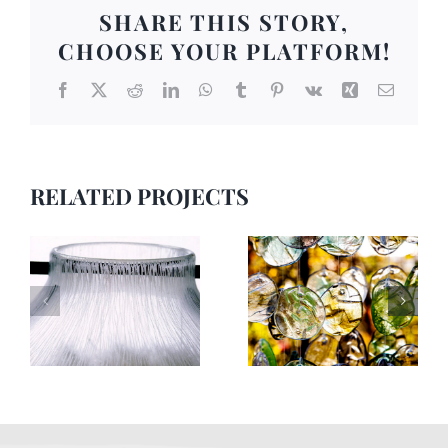
SHARE THIS STORY,
CHOOSE YOUR PLATFORM!
Facebook
X
Reddit
LinkedIn
WhatsApp
Tumblr
Pinterest
Vk
Xing
Email
RELATED PROJECTS
Skulptur 1
Skulptur 9