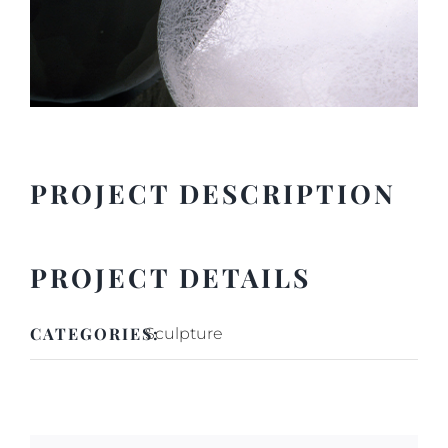
PROJECT DESCRIPTION
PROJECT DETAILS
CATEGORIES:
Sculpture