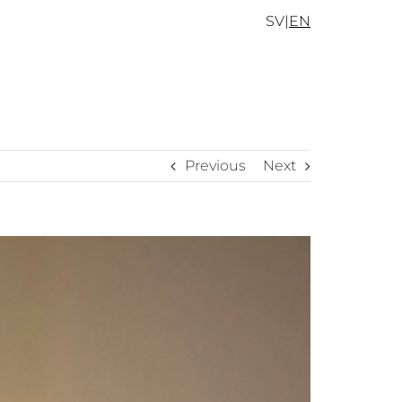
SV
|
EN
Previous
Next