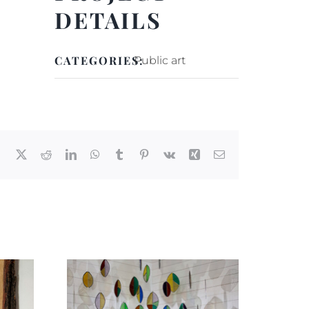
DETAILS
CATEGORIES:
Public art
Facebook
X
Reddit
LinkedIn
WhatsApp
Tumblr
Pinterest
Vk
Xing
Email