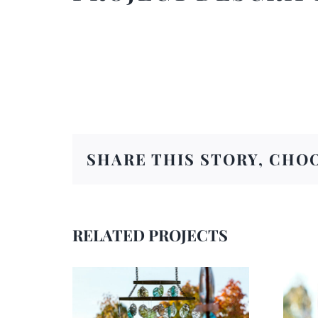
SHARE THIS STORY, CHO
RELATED PROJECTS