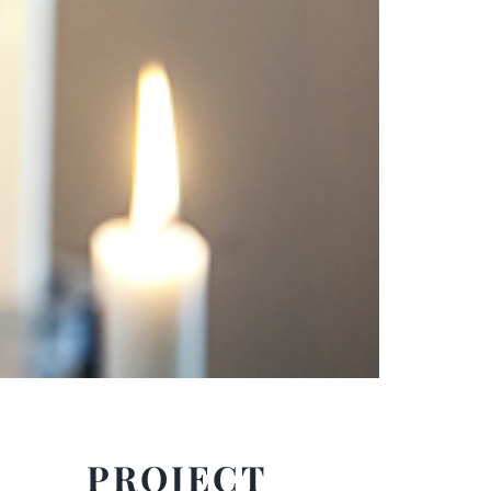
PROJECT