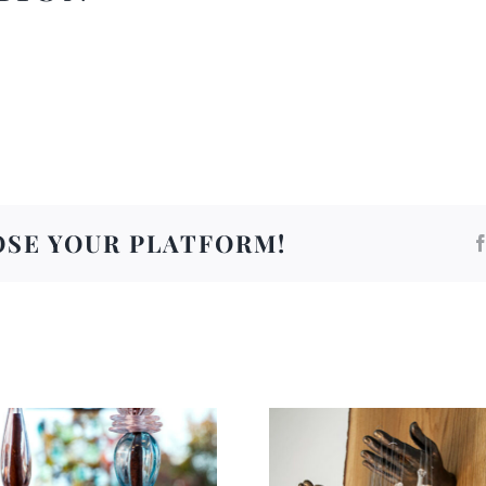
OSE YOUR PLATFORM!