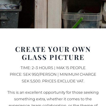
CREATE YOUR OWN
GLASS PICTURE
TIME: 2–3 HOURS | MAX 15 PEOPLE
PRICE: SEK 950/PERSON | MINIMUM CHARGE
SEK 5,500. PRICES EXCLUDE VAT.
This is an excellent opportunity for those seeking
something extra, whether it comes to the
experience, team collaboration, or the theme of