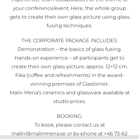
your conference/event. Here, the whole group
gets to create their own glass picture using glass
fusing techniques.
THE CORPORATE PACKAGE INCLUDES:
Demonstration – the basics of glass fusing.
Hands-on experience – all participants get to
create their own glass picture, approx. 12×12 cm.
Fika (coffee and refreshments) in the award-
winning premises of Glastornet.
Malin Mena’s ceramics and glassware available at
studio prices.
BOOKING:
To book, please contact us at
malin@malinmena.se or by phone at +46 73-62